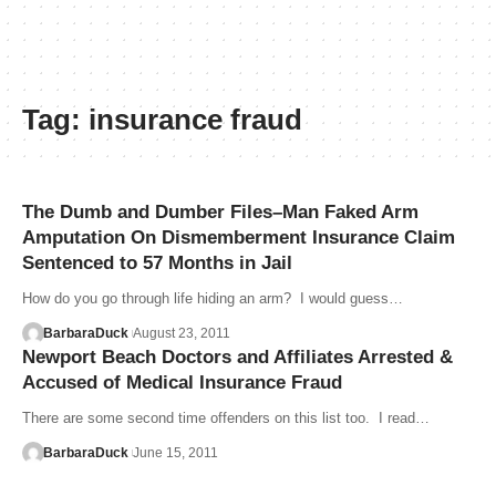
Tag:
insurance fraud
The Dumb and Dumber Files–Man Faked Arm
Amputation On Dismemberment Insurance Claim
Sentenced to 57 Months in Jail
How do you go through life hiding an arm? I would guess…
BarbaraDuck
August 23, 2011
Newport Beach Doctors and Affiliates Arrested &
Accused of Medical Insurance Fraud
There are some second time offenders on this list too. I read…
BarbaraDuck
June 15, 2011