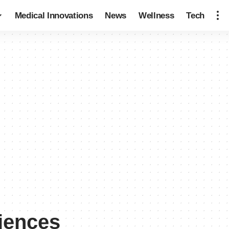
Medical Innovations
News
Wellness
Tech
ciences