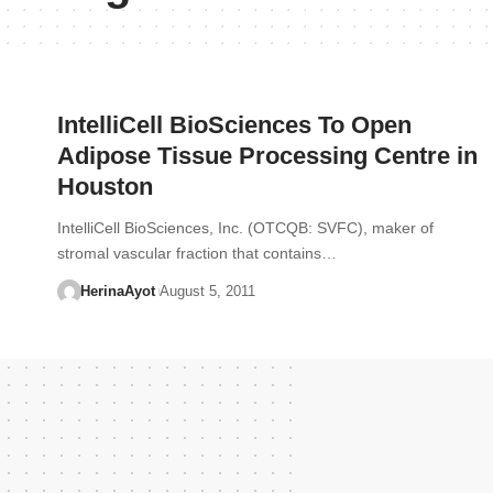
IntelliCell BioSciences To Open
Adipose Tissue Processing Centre in
Houston
IntelliCell BioSciences, Inc. (OTCQB: SVFC), maker of
stromal vascular fraction that contains…
HerinaAyot
August 5, 2011