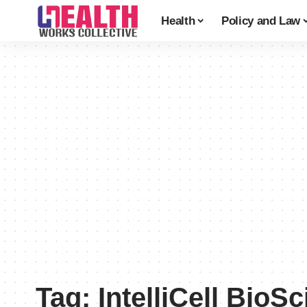
Health
Policy and Law
Tag:
IntelliCell BioS