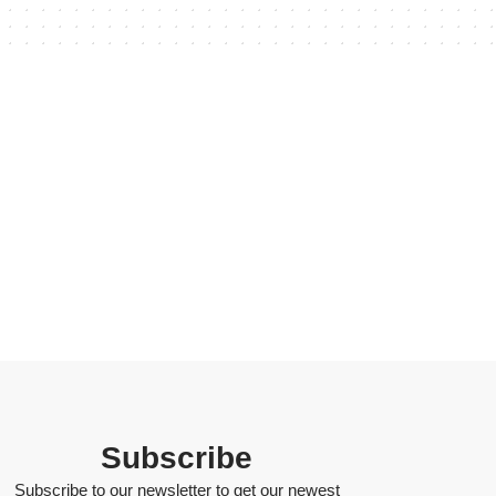
Subscribe
Subscribe to our newsletter to get our newest