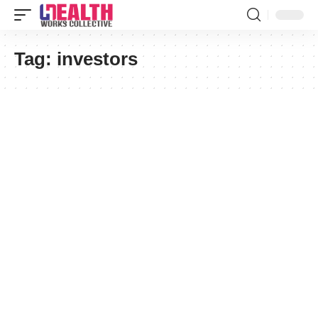
Tag:
investors