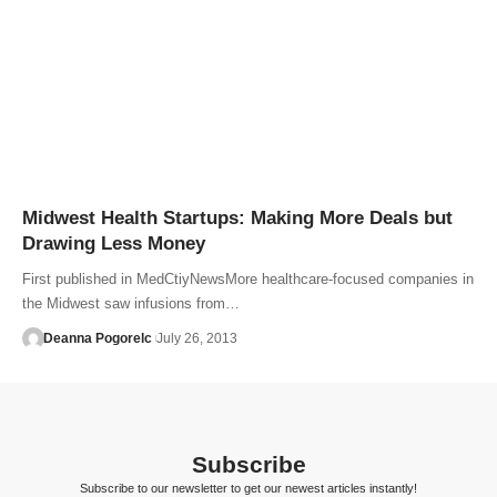
Midwest Health Startups: Making More Deals but
Drawing Less Money
First published in MedCtiyNewsMore healthcare-focused companies in
the Midwest saw infusions from…
Deanna Pogorelc
July 26, 2013
Subscribe
Subscribe to our newsletter to get our newest articles instantly!