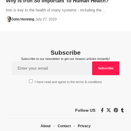
Why Is Iron So Important To Human Health?
Iron is key to the health of many systems - including the…
John Henning
July 27, 2020
Subscribe
Subscribe to our newsletter to get our newest articles instantly!
I have read and agree to the terms & conditions
Follow US
About
Contact
Privacy