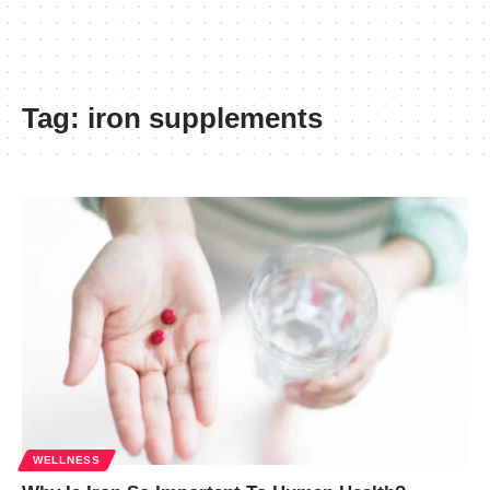
Tag:
iron supplements
WELLNESS