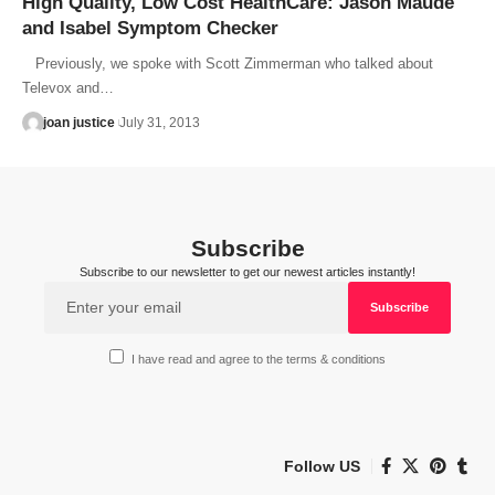
High Quality, Low Cost HealthCare: Jason Maude
and Isabel Symptom Checker
Previously, we spoke with Scott Zimmerman who talked about
Televox and…
joan justice
July 31, 2013
Subscribe
Subscribe to our newsletter to get our newest articles instantly!
I have read and agree to the terms & conditions
Follow US