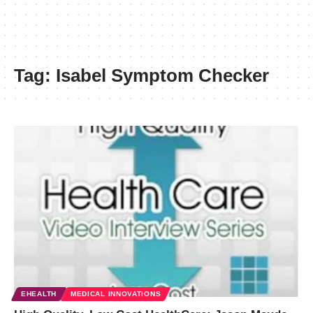
Tag:
Isabel Symptom Checker
EHEALTH
MEDICAL INNOVATIONS