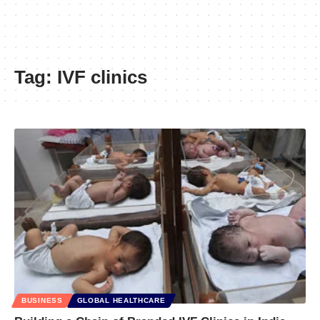
Tag:
IVF clinics
BUSINESS
GLOBAL HEALTHCARE