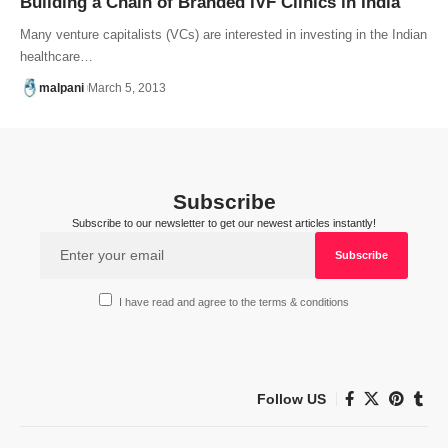
Building a Chain of Branded IVF Clinics in India
Many venture capitalists (VCs) are interested in investing in the Indian
healthcare…
malpani
March 5, 2013
Subscribe
Subscribe to our newsletter to get our newest articles instantly!
I have read and agree to the terms & conditions
Follow US