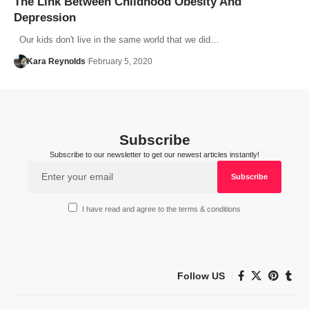
The Link Between Childhood Obesity And
Depression
Our kids don't live in the same world that we did…
Kara Reynolds
February 5, 2020
Subscribe
Subscribe to our newsletter to get our newest articles instantly!
I have read and agree to the terms & conditions
Follow US