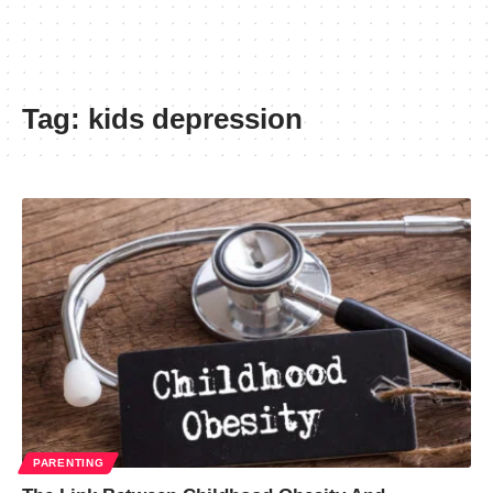
Tag:
kids depression
PARENTING