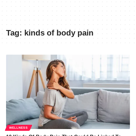
Tag:
kinds of body pain
WELLNESS