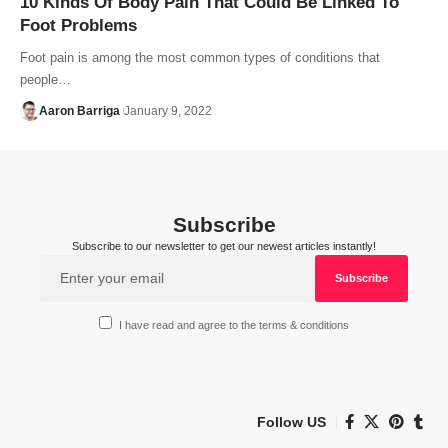
10 Kinds Of Body Pain That Could Be Linked To
Foot Problems
Foot pain is among the most common types of conditions that
people…
Aaron Barriga
January 9, 2022
Subscribe
Subscribe to our newsletter to get our newest articles instantly!
I have read and agree to the terms & conditions
Follow US