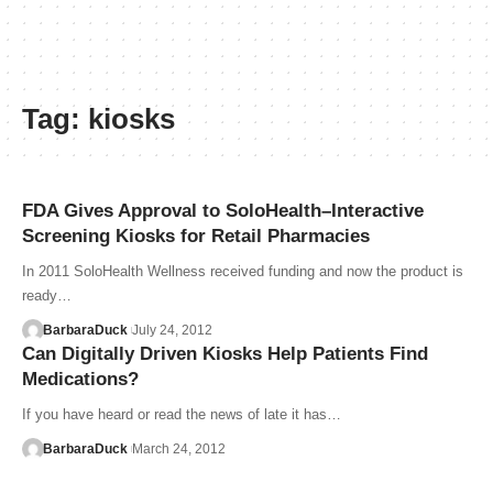
Tag:
kiosks
FDA Gives Approval to SoloHealth–Interactive
Screening Kiosks for Retail Pharmacies
In 2011 SoloHealth Wellness received funding and now the product is
ready…
BarbaraDuck
July 24, 2012
Can Digitally Driven Kiosks Help Patients Find
Medications?
If you have heard or read the news of late it has…
BarbaraDuck
March 24, 2012