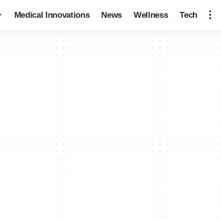
Medical Innovations
News
Wellness
Tech