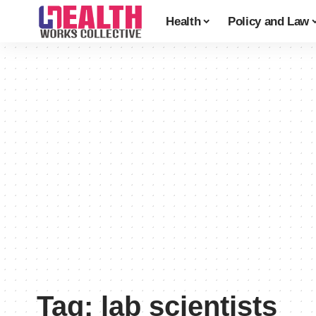
Health
Policy and Law
Tag:
lab scientists