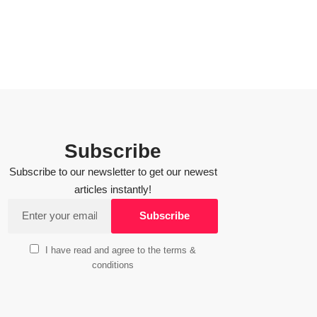
Subscribe
Subscribe to our newsletter to get our newest
articles instantly!
I have read and agree to the terms &
conditions