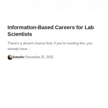
Information-Based Careers for Lab
Scientists
There’s a decent chance that, if you’re reading this, you
already have…
dstanfor
November 25, 2015