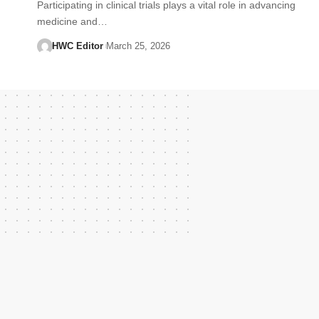
Participating in clinical trials plays a vital role in advancing
medicine and…
HWC Editor
March 25, 2026