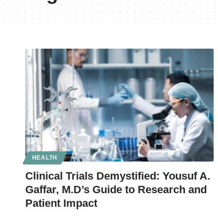
HEALTH
Clinical Trials Demystified: Yousuf A.
Gaffar, M.D’s Guide to Research and
Patient Impact