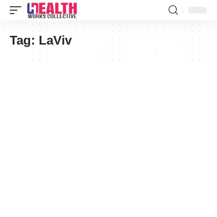
Tag:
LaViv