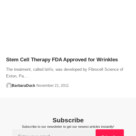
Stem Cell Therapy FDA Approved for Wrinkles
The treatment, called laViv, was developed by Fibrocell Science of
Exton, Pa.…
BarbaraDuck
November 21, 2011
Subscribe
Subscribe to our newsletter to get our newest articles instantly!