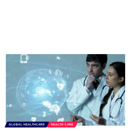
GLOBAL HEALTHCARE
HEALTH CARE