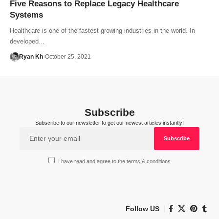
Five Reasons to Replace Legacy Healthcare
Systems
Healthcare is one of the fastest-growing industries in the world. In
developed…
Ryan Kh
October 25, 2021
Subscribe
Subscribe to our newsletter to get our newest articles instantly!
I have read and agree to the terms & conditions
Follow US