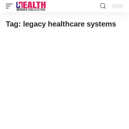
Tag:
legacy healthcare systems