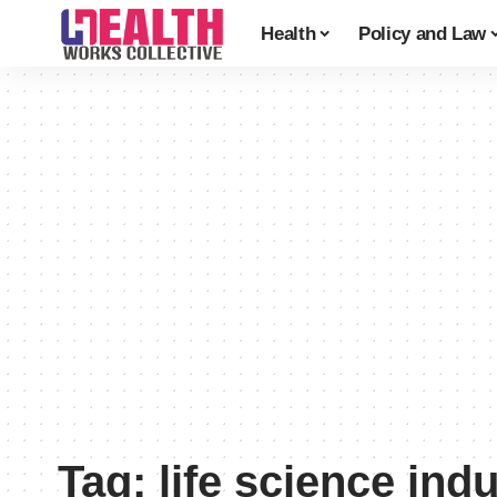
Health
Policy and Law
Tag:
life science ind