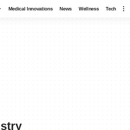
Medical Innovations
News
Wellness
Tech
ustry