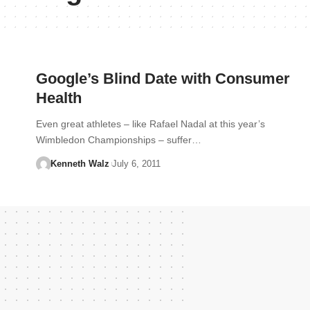
Google’s Blind Date with Consumer
Health
Even great athletes – like Rafael Nadal at this year’s
Wimbledon Championships – suffer…
Kenneth Walz
July 6, 2011