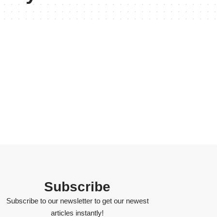
Subscribe
Subscribe to our newsletter to get our newest
articles instantly!