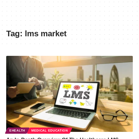
Tag:
lms market
EHEALTH
MEDICAL EDUCATION