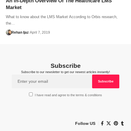
An In-Depth Overview Of The Healthcare LMS
Market
What to know about the LMS Market According to Orbis research,
the…
Rehan Ijaz
April 7, 2019
Subscribe
Subscribe to our newsletter to get our newest articles instantly!
I have read and agree to the terms & conditions
Follow US