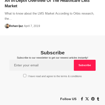
An In-Depth Overview Of The Healthcare LMS
Market
What to know about the LMS Market According to Orbis research,
the…
Rehan Ijaz
April 7, 2019
Subscribe
Subscribe to our newsletter to get our newest articles instantly!
I have read and agree to the terms & conditions
Follow US