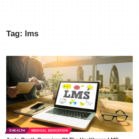
Tag:
lms
EHEALTH
MEDICAL EDUCATION