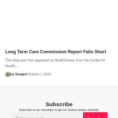
Long Term Care Commission Report Falls Short
This blog post first appeared on HealthCetera, from the Center for
Health,…
Liz Seegert
October 1, 2013
Subscribe
Subscribe to our newsletter to get our newest articles instantly!