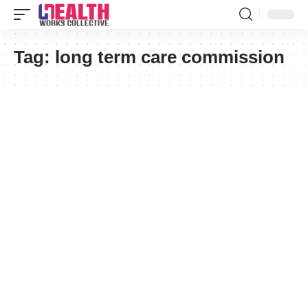
Tag:
long term care commission