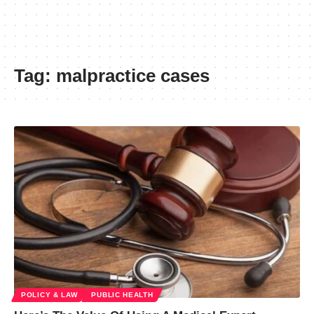
Tag:
malpractice cases
POLICY & LAW
PUBLIC HEALTH