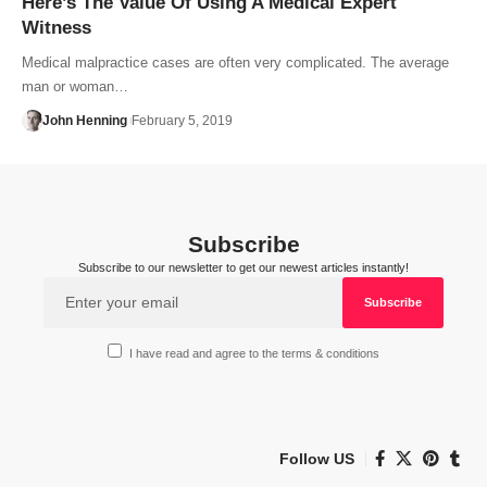
Here’s The Value Of Using A Medical Expert
Witness
Medical malpractice cases are often very complicated. The average
man or woman…
John Henning
February 5, 2019
Subscribe
Subscribe to our newsletter to get our newest articles instantly!
I have read and agree to the terms & conditions
Follow US