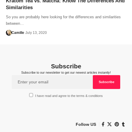
Kratom Tea vs. Matcha: Know The Differences And
Similarities
So you are probably here looking for the differences and similarities
between…
Camille
July 13, 2020
Subscribe
Subscribe to our newsletter to get our newest articles instantly!
I have read and agree to the terms & conditions
Follow US