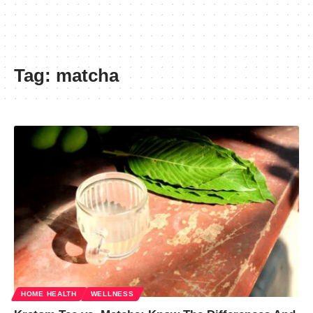
Tag:
matcha
HOME HEALTH
WELLNESS