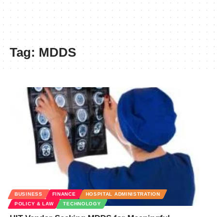
Tag:
MDDS
BUSINESS
FINANCE
HOSPITAL ADMINISTRATION
POLICY & LAW
TECHNOLOGY