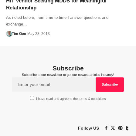
HIT Vendor Seeking MDDS for Meaningful
Relationship
As noted before, from time to time I answer questions and
exchange…
Tim Gee
May 28, 2013
Subscribe
Subscribe to our newsletter to get our newest articles instantly!
I have read and agree to the terms & conditions
Follow US