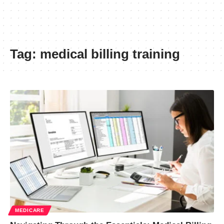
Tag:
medical billing training
MEDICARE