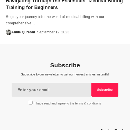
Navigating Through the Essentials: Medical Billing
Training for Beginners
Begin your journey into the world of medical billing with our
comprehensive…
Annie Qureshi
September 12, 2023
Subscribe
Subscribe to our newsletter to get our newest articles instantly!
I have read and agree to the terms & conditions