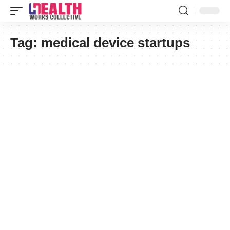
Tag:
medical device startups