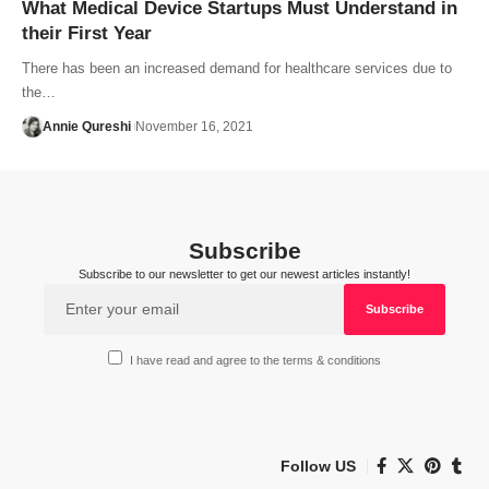
What Medical Device Startups Must Understand in
their First Year
There has been an increased demand for healthcare services due to
the…
Annie Qureshi
November 16, 2021
Subscribe
Subscribe to our newsletter to get our newest articles instantly!
I have read and agree to the terms & conditions
Follow US