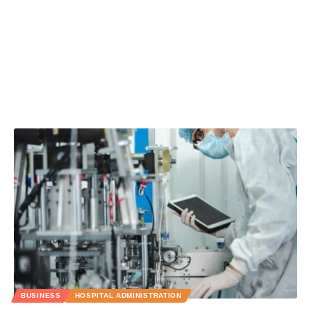
BUSINESS
HOSPITAL ADMINISTRATION