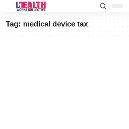
Tag:
medical device tax