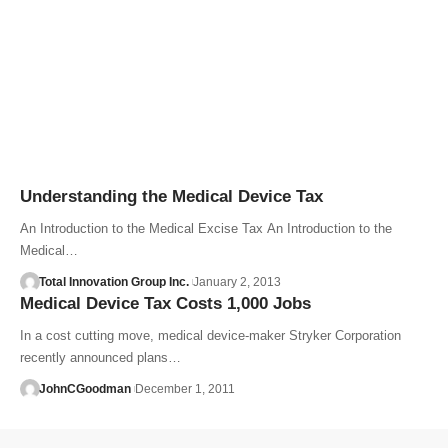
Understanding the Medical Device Tax
An Introduction to the Medical Excise Tax An Introduction to the
Medical…
Total Innovation Group Inc.
January 2, 2013
Medical Device Tax Costs 1,000 Jobs
In a cost cutting move, medical device-maker Stryker Corporation
recently announced plans…
JohnCGoodman
December 1, 2011