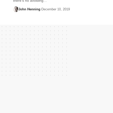
there’s no avoiding…
John Henning
December 10, 2019