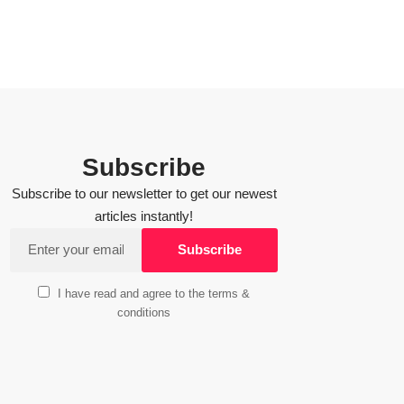
Subscribe
Subscribe to our newsletter to get our newest
articles instantly!
I have read and agree to the terms &
conditions