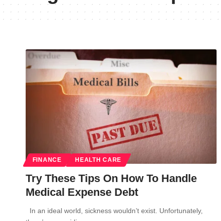
FINANCE
HEALTH CARE
Try These Tips On How To Handle
Medical Expense Debt
In an ideal world, sickness wouldn’t exist. Unfortunately,