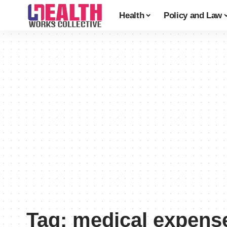
Health
Policy and Law
Tag:
medical expens