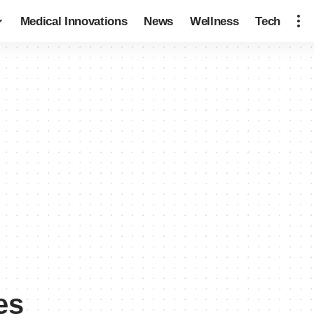
Medical Innovations
News
Wellness
Tech
es