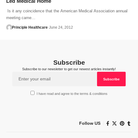
Led Medical Home
Is it any coincidence that the American Medical Association annual
meeting came…
Principle Healthcare
June 24, 2012
Subscribe
Subscribe to our newsletter to get our newest articles instantly!
I have read and agree to the terms & conditions
Follow US