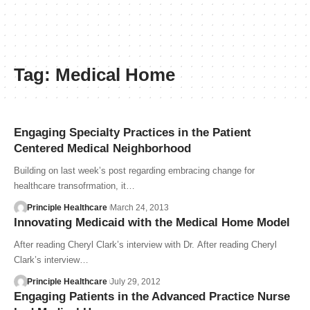
Tag:
Medical Home
Engaging Specialty Practices in the Patient
Centered Medical Neighborhood
Building on last week’s post regarding embracing change for
healthcare transofrmation, it…
Principle Healthcare
March 24, 2013
Innovating Medicaid with the Medical Home Model
After reading Cheryl Clark’s interview with Dr. After reading Cheryl
Clark’s interview…
Principle Healthcare
July 29, 2012
Engaging Patients in the Advanced Practice Nurse