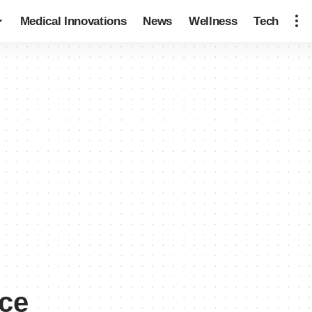
Medical Innovations
News
Wellness
Tech
nce