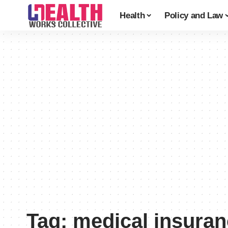
Health
Policy and Law
Tag:
medical insura