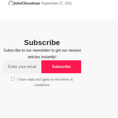
JohnCGoodman
September 27, 2011
Subscribe
Subscribe to our newsletter to get our newest
articles instantly!
I have read and agree to the terms &
conditions