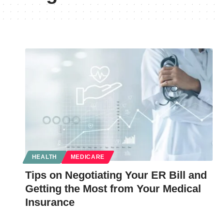
HEALTH
MEDICARE
Tips on Negotiating Your ER Bill and
Getting the Most from Your Medical
Insurance