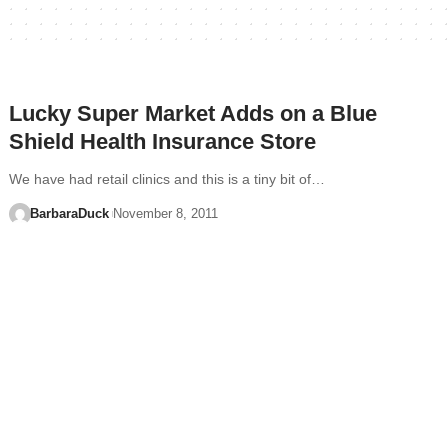
Lucky Super Market Adds on a Blue
Shield Health Insurance Store
We have had retail clinics and this is a tiny bit of…
BarbaraDuck
November 8, 2011