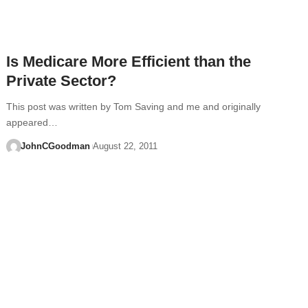
Is Medicare More Efficient than the
Private Sector?
This post was written by Tom Saving and me and originally
appeared…
JohnCGoodman
August 22, 2011