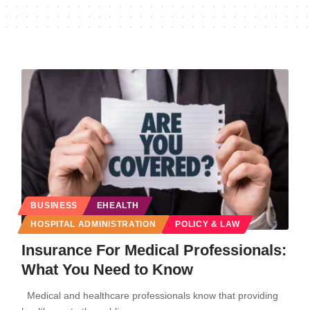
BUSINESS
EHEALTH
HOSPITAL ADMINISTRATION
POLICY & LAW
Insurance For Medical Professionals:
What You Need to Know
Medical and healthcare professionals know that providing