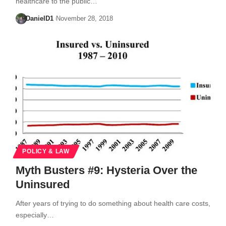
healthcare to the public…
DanielD1
November 28, 2018
POLICY & LAW
Myth Busters #9: Hysteria Over the
Uninsured
After years of trying to do something about health care costs,
especially…