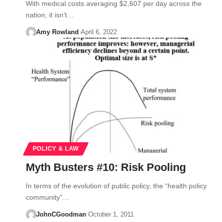
With medical costs averaging $2,607 per day across the
nation, it isn’t…
Amy Rowland
April 6, 2022
POLICY & LAW
Myth Busters #10: Risk Pooling
In terms of the evolution of public policy, the “health policy
community”…
JohnCGoodman
October 1, 2011