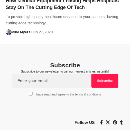
How Medical Equipment Leasing Helps Hospitals
Stay On The Cutting Edge Of Tech
To provide high-quality healthcare services to your patients, having
cutting edge technology…
Mike Myers
July 27, 2020
Subscribe
Subscribe to our newsletter to get our newest articles instantly!
I have read and agree to the terms & conditions
Follow US