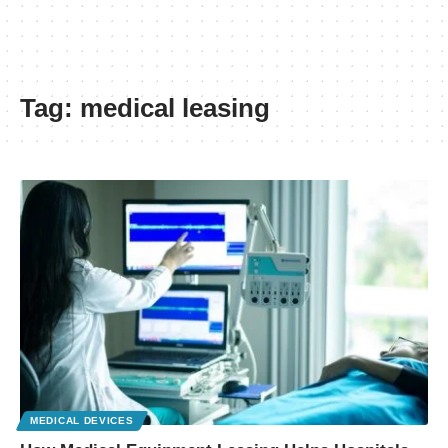
Tag:
medical leasing
MEDICAL DEVICES