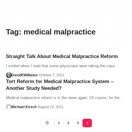
Tag:
medical malpractice
Straight Talk About Medical Malpractice Reform
I smiled when I read that some physicians were taking the case…
DavidEWilliams
October 7, 2011
Tort Reform for Medical Malpractice System –
Another Study Needed?
Medical malpractice reform is in the news again. Of course, for the…
Michael Kirsch
August 22, 2011
1
2
3
4