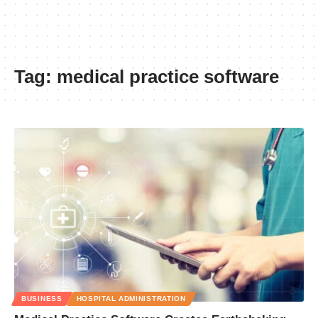
Tag:
medical practice software
BUSINESS
HOSPITAL ADMINISTRATION