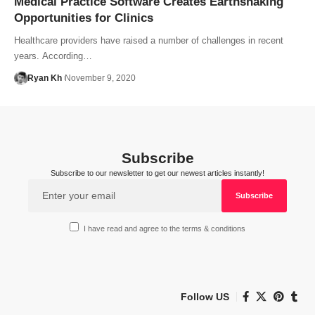
Medical Practice Software Creates Earthshaking
Opportunities for Clinics
Healthcare providers have raised a number of challenges in recent
years. According…
Ryan Kh
November 9, 2020
Subscribe
Subscribe to our newsletter to get our newest articles instantly!
I have read and agree to the terms & conditions
Follow US