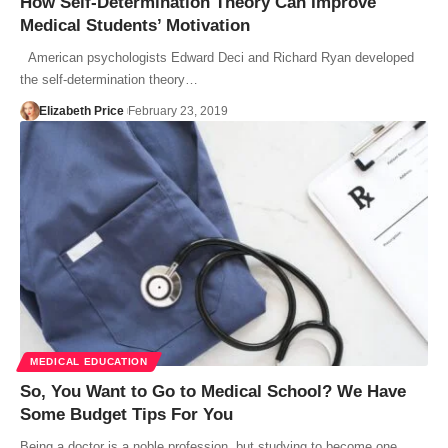
How Self-Determination Theory Can Improve
Medical Students’ Motivation
American psychologists Edward Deci and Richard Ryan developed
the self-determination theory…
Elizabeth Price
February 23, 2019
MEDICAL EDUCATION
So, You Want to Go to Medical School? We Have
Some Budget Tips For You
Being a doctor is a noble profession, but studying to become one…