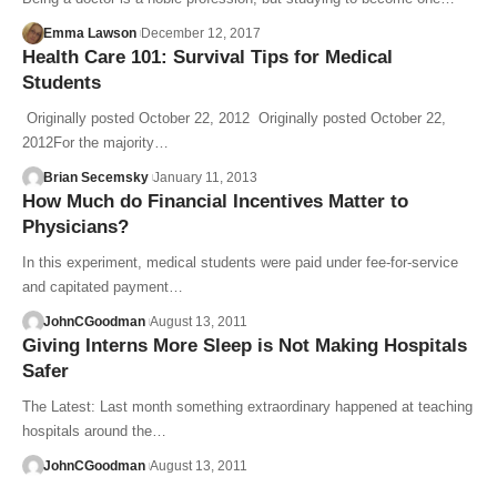
Emma Lawson
December 12, 2017
Health Care 101: Survival Tips for Medical
Students
Originally posted October 22, 2012 Originally posted October 22,
2012For the majority…
Brian Secemsky
January 11, 2013
How Much do Financial Incentives Matter to
Physicians?
In this experiment, medical students were paid under fee-for-service
and capitated payment…
JohnCGoodman
August 13, 2011
Giving Interns More Sleep is Not Making Hospitals
Safer
The Latest: Last month something extraordinary happened at teaching
hospitals around the…
JohnCGoodman
August 13, 2011