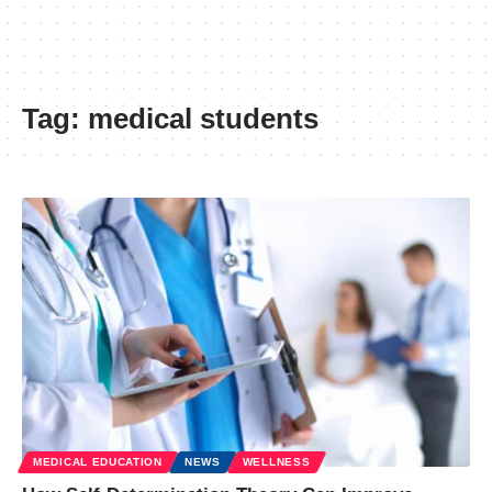
Tag:
medical students
MEDICAL EDUCATION
NEWS
WELLNESS