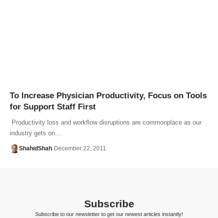
To Increase Physician Productivity, Focus on Tools
for Support Staff First
Productivity loss and workflow disruptions are commonplace as our
industry gets on…
ShahidShah
December 22, 2011
Subscribe
Subscribe to our newsletter to get our newest articles instantly!