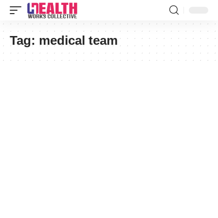
Tag:
medical team