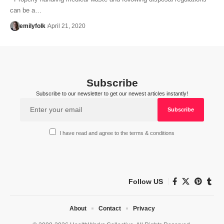
can be a…
emilyfolk
April 21, 2020
Subscribe
Subscribe to our newsletter to get our newest articles instantly!
I have read and agree to the terms & conditions
Follow US
About
Contact
Privacy