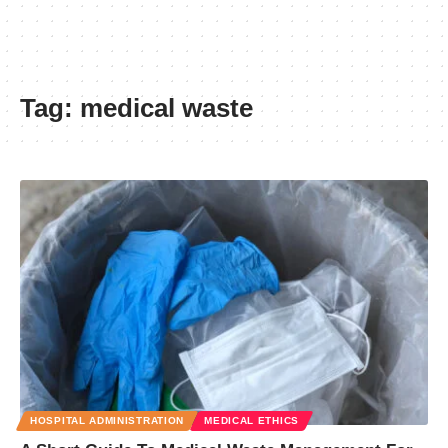
Tag:
medical waste
HOSPITAL ADMINISTRATION
MEDICAL ETHICS