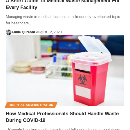
A Short Guide To Medical Waste Management For
Every Facility
Managing waste in medical facilities is a frequently overlooked topic
for healthcare…
Annie Qureshi
August 12, 2020
HOSPITAL ADMINISTRATION
How Medical Professionals Should Handle Waste
During COVID-19
Properly handling medical waste and following disposal regulations