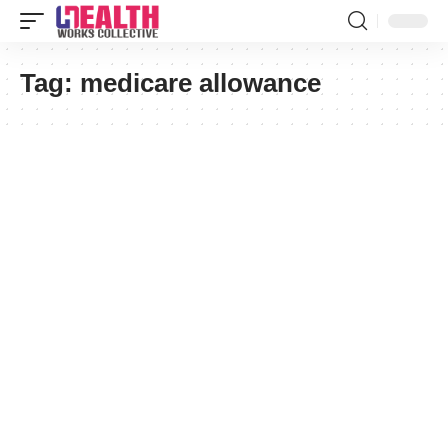
Tag:
medicare allowance