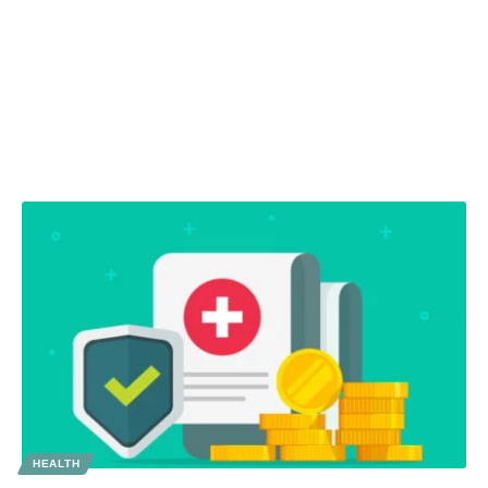
HEALTH