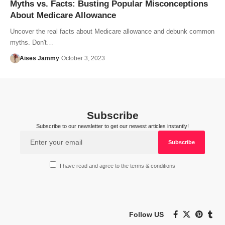
Myths vs. Facts: Busting Popular Misconceptions
About Medicare Allowance
Uncover the real facts about Medicare allowance and debunk common
myths. Don't…
Aises Jammy
October 3, 2023
Subscribe
Subscribe to our newsletter to get our newest articles instantly!
I have read and agree to the terms & conditions
Follow US