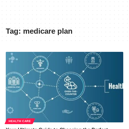
Tag:
medicare plan
HEALTH CARE