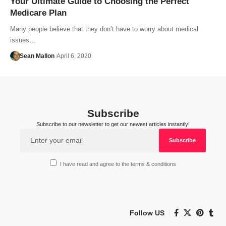
Your Ultimate Guide to Choosing the Perfect
Medicare Plan
Many people believe that they don’t have to worry about medical
issues…
Sean Mallon
April 6, 2020
Subscribe
Subscribe to our newsletter to get our newest articles instantly!
I have read and agree to the terms & conditions
Follow US