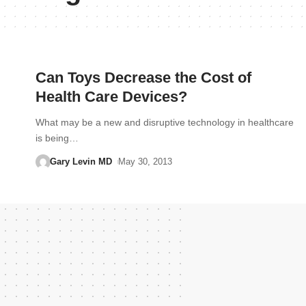
Can Toys Decrease the Cost of
Health Care Devices?
What may be a new and disruptive technology in healthcare
is being…
Gary Levin MD
May 30, 2013