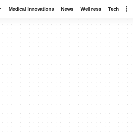
Medical Innovations
News
Wellness
Tech