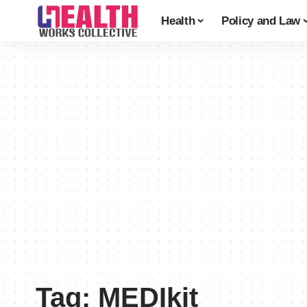
Health
Policy and Law
Tag:
MEDIkit