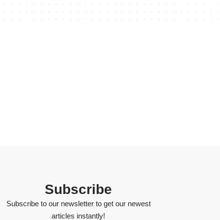
Subscribe
Subscribe to our newsletter to get our newest
articles instantly!