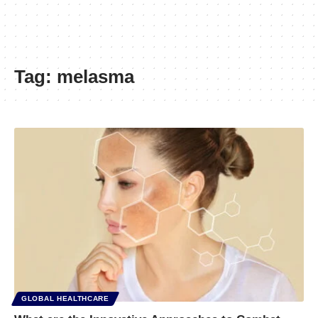
Tag:
melasma
GLOBAL HEALTHCARE