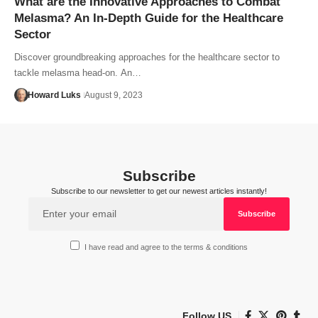
What are the Innovative Approaches to Combat
Melasma? An In-Depth Guide for the Healthcare
Sector
Discover groundbreaking approaches for the healthcare sector to
tackle melasma head-on. An…
Howard Luks
August 9, 2023
Subscribe
Subscribe to our newsletter to get our newest articles instantly!
I have read and agree to the terms & conditions
Follow US