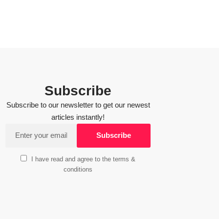
Subscribe
Subscribe to our newsletter to get our newest
articles instantly!
I have read and agree to the terms &
conditions