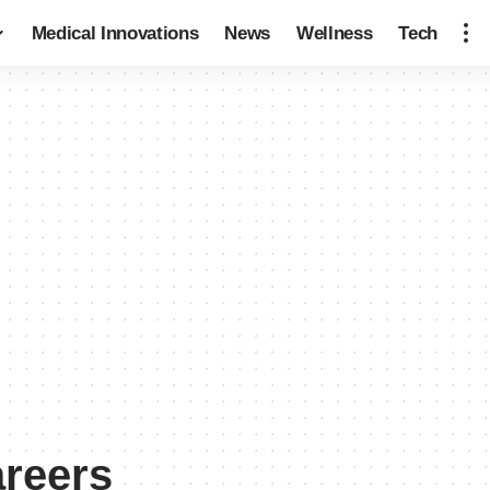
Medical Innovations
News
Wellness
Tech
areers