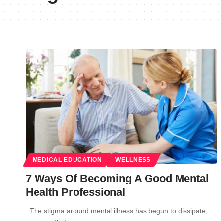
MEDICAL EDUCATION
WELLNESS
7 Ways Of Becoming A Good Mental
Health Professional
The stigma around mental illness has begun to dissipate,