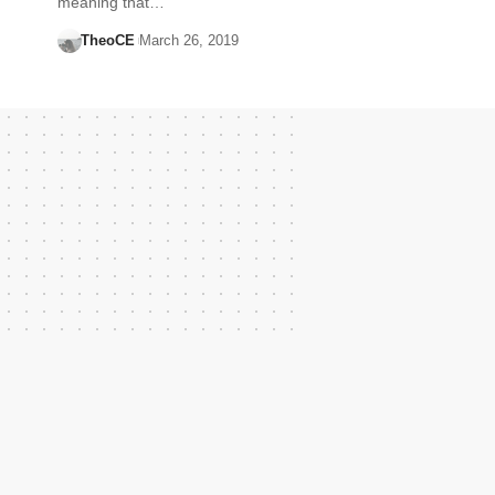
meaning that…
TheoCE
March 26, 2019