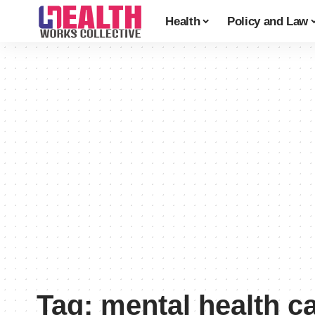
Health
Policy and Law
Tag:
mental health c