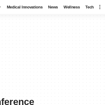
Medical Innovations
News
Wellness
Tech
ference