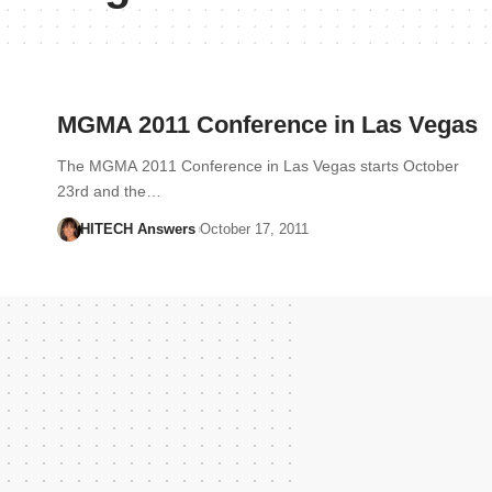
MGMA 2011 Conference in Las Vegas
The MGMA 2011 Conference in Las Vegas starts October
23rd and the…
HITECH Answers
October 17, 2011