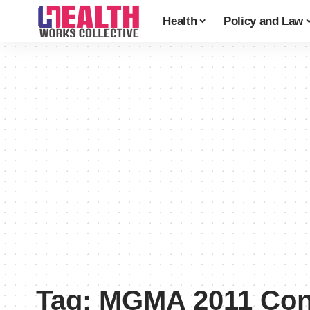
Health
Policy and Law
Tag:
MGMA 2011 Con