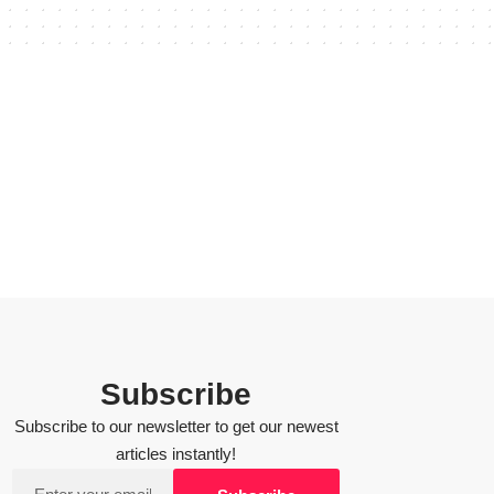
Subscribe
Subscribe to our newsletter to get our newest
articles instantly!