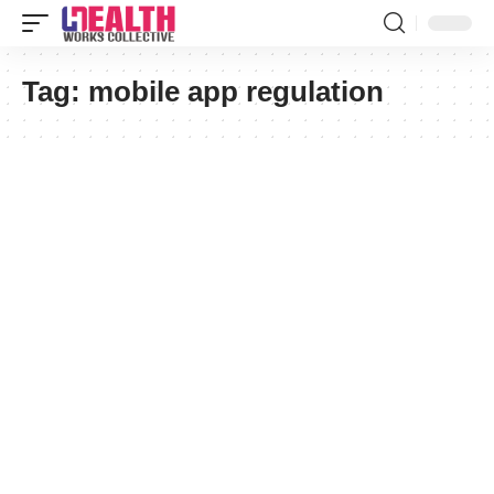
Tag:
mobile app regulation