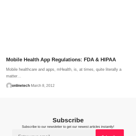
Mobile Health App Regulations: FDA & HIPAA
Mobile healthcare and apps, mHealth, is, at times, quite literally a
matter…
onlinetech
March 8, 2012
Subscribe
Subscribe to our newsletter to get our newest articles instantly!