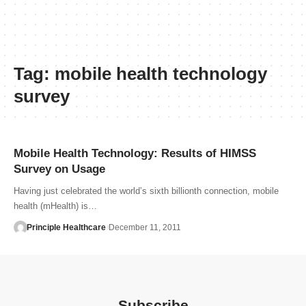
Tag:
mobile health technology
survey
Mobile Health Technology: Results of HIMSS
Survey on Usage
Having just celebrated the world’s sixth billionth connection, mobile
health (mHealth) is…
Principle Healthcare
December 11, 2011
Subscribe