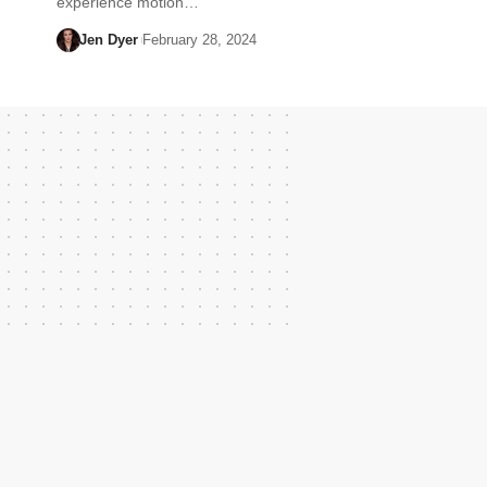
experience motion…
Jen Dyer
February 28, 2024