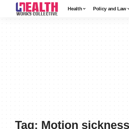
Health
Policy and Law
Tag:
Motion sicknes