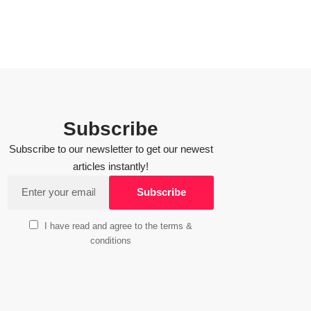
Subscribe
Subscribe to our newsletter to get our newest
articles instantly!
I have read and agree to the terms &
conditions