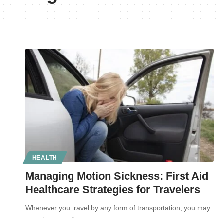
HEALTH
Managing Motion Sickness: First Aid
Healthcare Strategies for Travelers
Whenever you travel by any form of transportation, you may