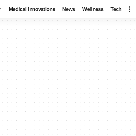
Medical Innovations
News
Wellness
Tech
s