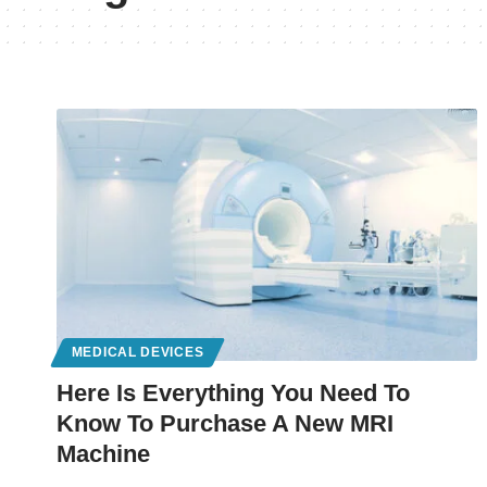
MEDICAL DEVICES
Here Is Everything You Need To
Know To Purchase A New MRI
Machine