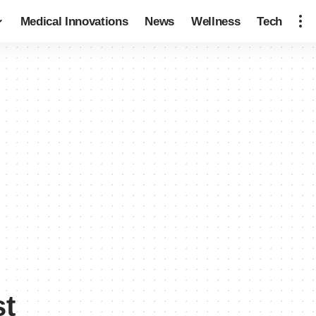
Medical Innovations
News
Wellness
Tech
st