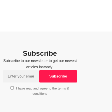
Subscribe
Subscribe to our newsletter to get our newest
articles instantly!
I have read and agree to the terms &
conditions