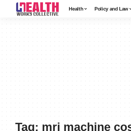
Health
Policy and Law
Tag:
mri machine co