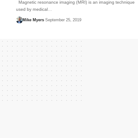
Magnetic resonance imaging (MRI) is an imaging technique
used by medical…
Mike Myers
September 25, 2019