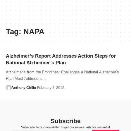
Tag:
NAPA
Alzheimer’s Report Addresses Action Steps for
National Alzheimer’s Plan
Alzheimer’s from the Frontlines: Challenges a National Alzheimer’s
Plan Must Address is…
Anthony Cirillo
February 4, 2012
Subscribe
Subscribe to our newsletter to get our newest articles instantly!