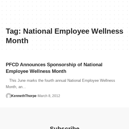
Tag:
National Employee Wellness
Month
PFCD Announces Sponsorship of National
Employee Wellness Month
This June marks the fourth annual National Employee Wellness
Month, an…
KennethThorpe
March 8, 2012
Subscribe