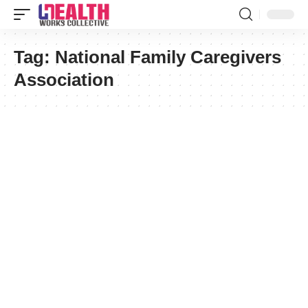
Tag:
National Family Caregivers
Association