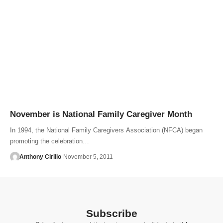
November is National Family Caregiver Month
In 1994, the National Family Caregivers Association (NFCA) began
promoting the celebration…
Anthony Cirillo
November 5, 2011
Subscribe