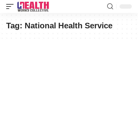
Tag:
National Health Service