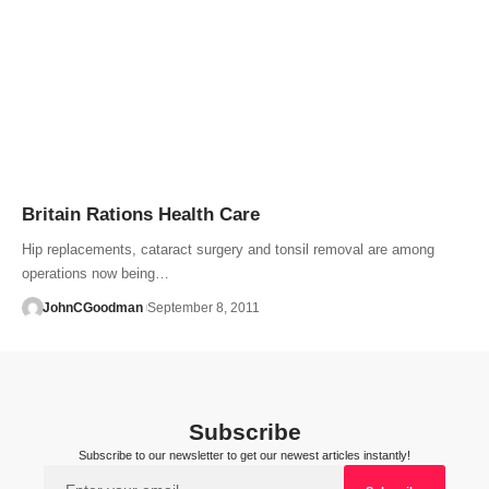
Britain Rations Health Care
Hip replacements, cataract surgery and tonsil removal are among
operations now being…
JohnCGoodman
September 8, 2011
Subscribe
Subscribe to our newsletter to get our newest articles instantly!