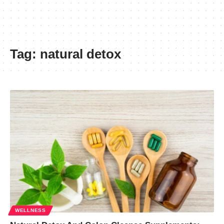
Tag:
natural detox
WELLNESS