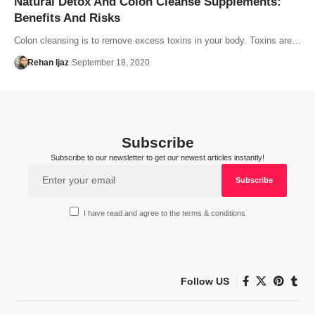
Natural Detox And Colon Cleanse Supplements:
Benefits And Risks
Colon cleansing is to remove excess toxins in your body. Toxins are…
Rehan Ijaz
September 18, 2020
Subscribe
Subscribe to our newsletter to get our newest articles instantly!
I have read and agree to the terms & conditions
Follow US