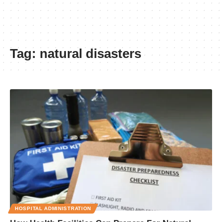
Tag:
natural disasters
HOSPITAL ADMINISTRATION