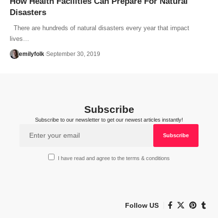
How Health Facilities Can Prepare For Natural
Disasters
There are hundreds of natural disasters every year that impact
lives…
emilyfolk
September 30, 2019
Subscribe
Subscribe to our newsletter to get our newest articles instantly!
I have read and agree to the terms & conditions
Follow US