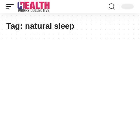
Tag:
natural sleep