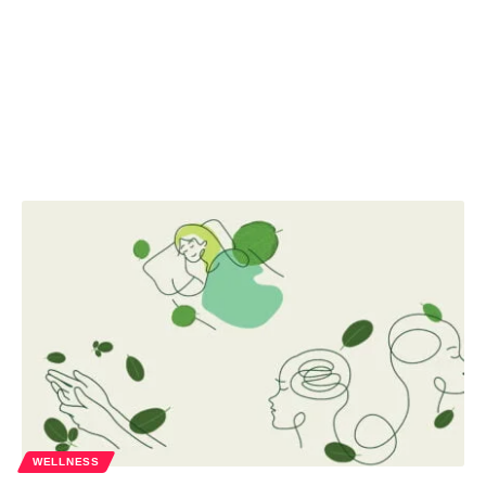
WELLNESS