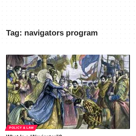
Tag:
navigators program
POLICY & LAW