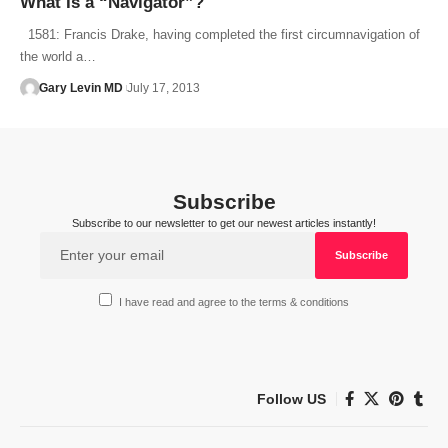
What Is a “Navigator”?
1581: Francis Drake, having completed the first circumnavigation of
the world a…
Gary Levin MD
July 17, 2013
Subscribe
Subscribe to our newsletter to get our newest articles instantly!
I have read and agree to the terms & conditions
Follow US