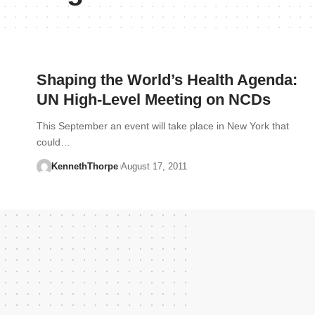
Shaping the World’s Health Agenda:
UN High-Level Meeting on NCDs
This September an event will take place in New York that
could…
KennethThorpe
August 17, 2011