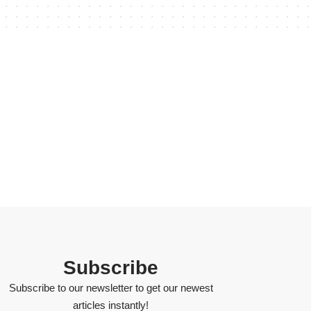
Subscribe
Subscribe to our newsletter to get our newest
articles instantly!