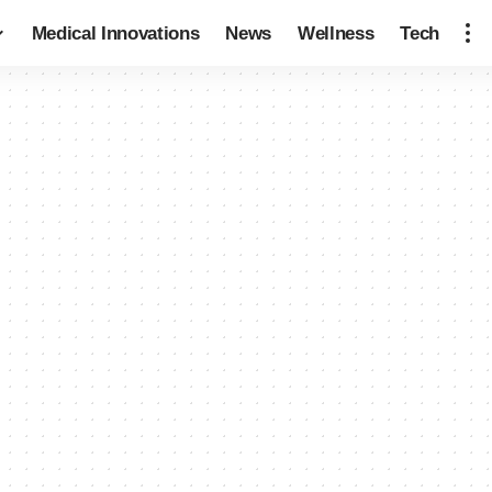
Medical Innovations
News
Wellness
Tech