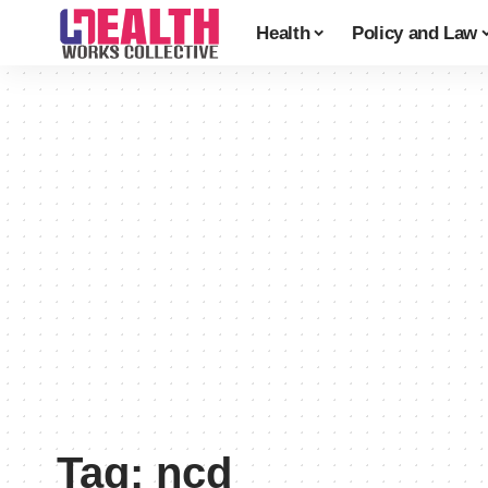
Health
Policy and Law
Tag:
ncd